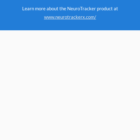
Learn more about the NeuroTracker product at
www.neurotrackerx.com/