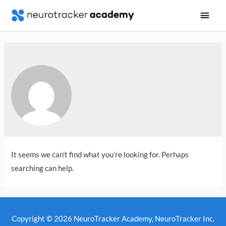
Main
Men
It seems we can’t find what you’re looking for. Perhaps
searching can help.
Copyright © 2026
NeuroTracker Academy
, NeuroTracker Inc.